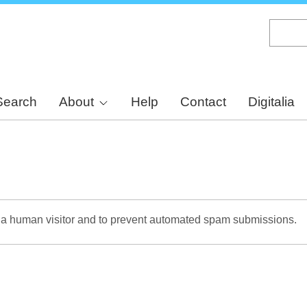
Skip
to
main
content
Search
About
Help
Contact
Digitalia
re a human visitor and to prevent automated spam submissions.