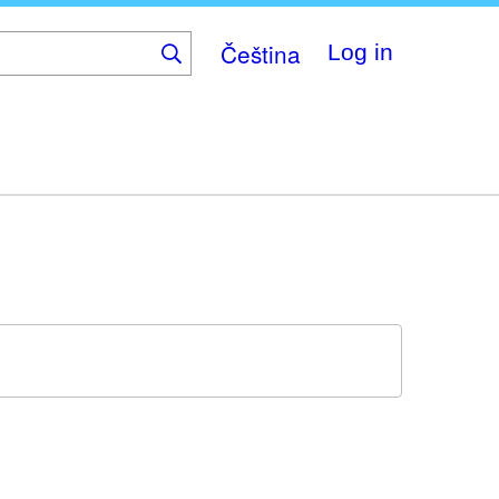
Čeština
Log in