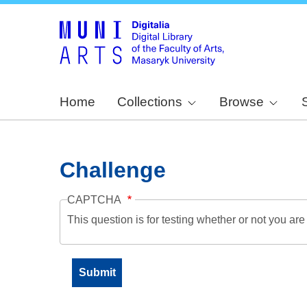
Home
Collections
Browse
Challenge
CAPTCHA
This question is for testing whether or not you a