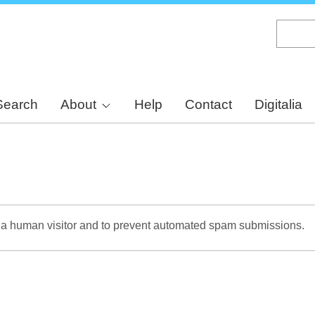
Skip
to
main
content
Search
About
Help
Contact
Digitalia
re a human visitor and to prevent automated spam submissions.