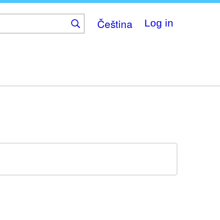
Čeština
Log in