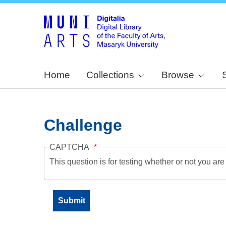
Home
Collections
Browse
Challenge
CAPTCHA
This question is for testing whether or not you a