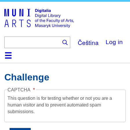
Skip
to
main
content
Čeština
Log in
Home
Collections
Browse
Search
About
Help
Contact
Digitalia
Challenge
CAPTCHA
This question is for testing whether or not you are a
human visitor and to prevent automated spam
submissions.