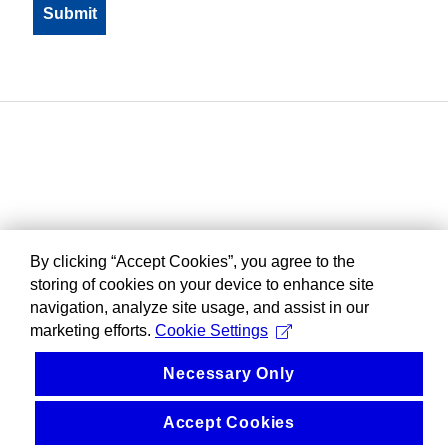
By clicking “Accept Cookies”, you agree to the
storing of cookies on your device to enhance site
navigation, analyze site usage, and assist in our
marketing efforts.
Cookie Settings
Necessary Only
Accept Cookies