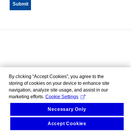
By clicking “Accept Cookies”, you agree to the
storing of cookies on your device to enhance site
navigation, analyze site usage, and assist in our
marketing efforts.
Cookie Settings
Necessary Only
Accept Cookies