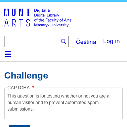
Skip
to
main
content
Čeština
Log in
Home
Collections
Browse
Search
About
Help
Contact
Digitalia
Challenge
CAPTCHA
This question is for testing whether or not you are a
human visitor and to prevent automated spam
submissions.