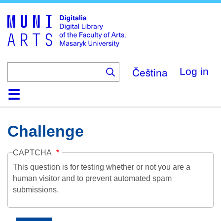
Skip
to
main
content
Čeština
Log in
Home
Collections
Browse
Search
About
Help
Contact
Digitalia
Challenge
CAPTCHA
This question is for testing whether or not you are a
human visitor and to prevent automated spam
submissions.