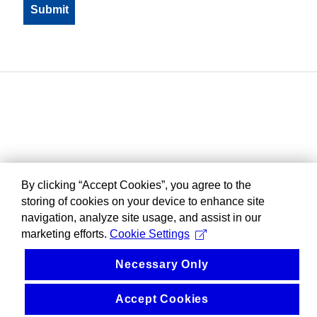
By clicking “Accept Cookies”, you agree to the
storing of cookies on your device to enhance site
navigation, analyze site usage, and assist in our
marketing efforts.
Cookie Settings
Necessary Only
Accept Cookies