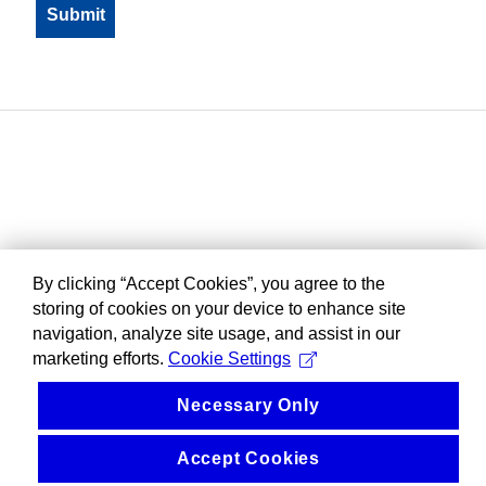
By clicking “Accept Cookies”, you agree to the
storing of cookies on your device to enhance site
navigation, analyze site usage, and assist in our
marketing efforts.
Cookie Settings
Necessary Only
Accept Cookies