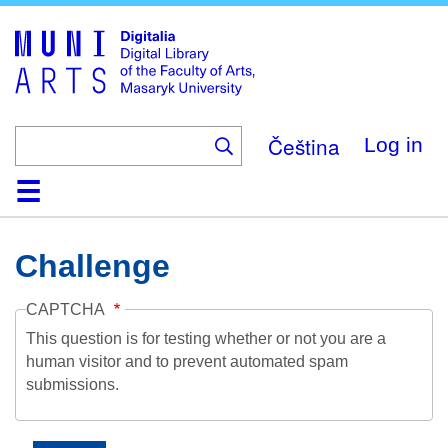
Skip
to
main
content
Čeština
Log in
Home
Collections
Browse
Search
About
Help
Contact
Digitalia
Challenge
CAPTCHA
This question is for testing whether or not you are a
human visitor and to prevent automated spam
submissions.