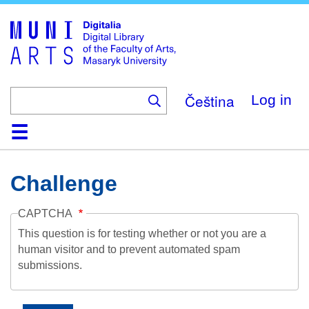
Skip
to
main
content
Čeština
Log in
Home
Collections
Browse
Search
About
Help
Contact
Digitalia
Challenge
CAPTCHA
This question is for testing whether or not you are a
human visitor and to prevent automated spam
submissions.