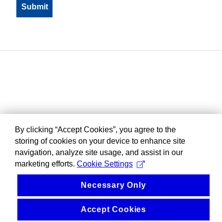
By clicking “Accept Cookies”, you agree to the
storing of cookies on your device to enhance site
navigation, analyze site usage, and assist in our
marketing efforts.
Cookie Settings
Necessary Only
Accept Cookies