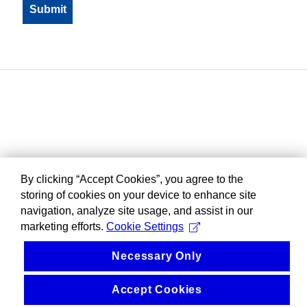
By clicking “Accept Cookies”, you agree to the
storing of cookies on your device to enhance site
navigation, analyze site usage, and assist in our
marketing efforts.
Cookie Settings
Necessary Only
Accept Cookies