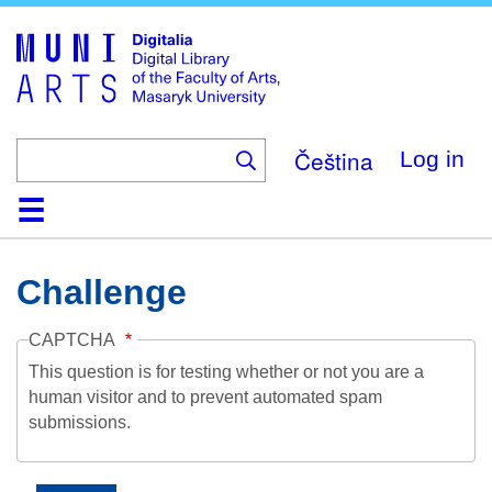
Skip
to
main
content
Čeština
Log in
Home
Collections
Browse
Search
About
Help
Contact
Digitalia
Challenge
CAPTCHA
This question is for testing whether or not you are a
human visitor and to prevent automated spam
submissions.