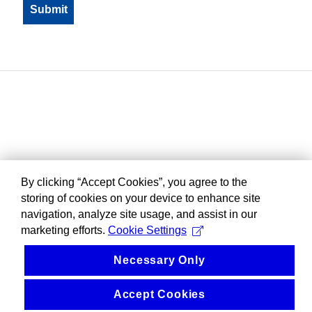
By clicking “Accept Cookies”, you agree to the
storing of cookies on your device to enhance site
navigation, analyze site usage, and assist in our
marketing efforts.
Cookie Settings
Necessary Only
Accept Cookies