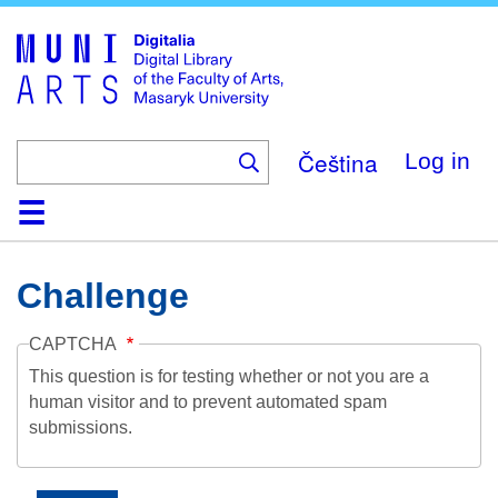
Skip
to
main
content
Čeština
Log in
Home
Collections
Browse
Search
About
Help
Contact
Digitalia
Challenge
CAPTCHA
This question is for testing whether or not you are a
human visitor and to prevent automated spam
submissions.