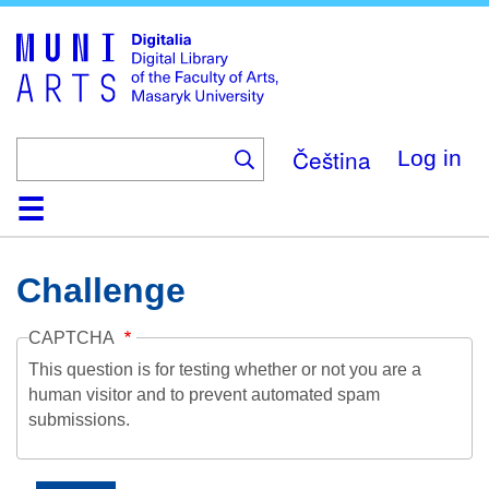
Skip
to
main
content
Čeština
Log in
Home
Collections
Browse
Search
About
Help
Contact
Digitalia
Challenge
CAPTCHA
This question is for testing whether or not you are a
human visitor and to prevent automated spam
submissions.