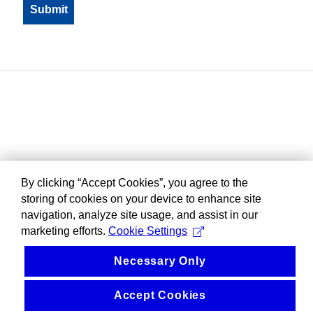
By clicking “Accept Cookies”, you agree to the
storing of cookies on your device to enhance site
navigation, analyze site usage, and assist in our
marketing efforts.
Cookie Settings
Necessary Only
Accept Cookies