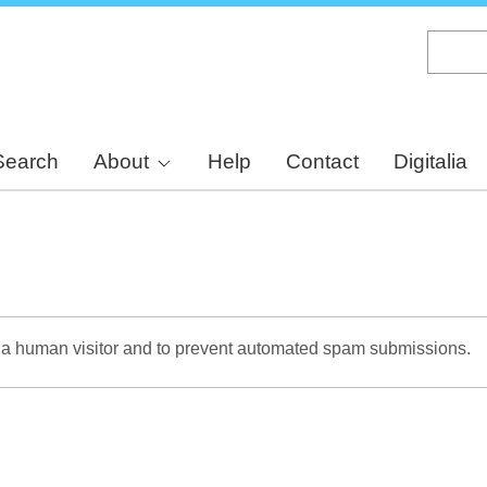
Skip
to
main
content
Search
About
Help
Contact
Digitalia
re a human visitor and to prevent automated spam submissions.