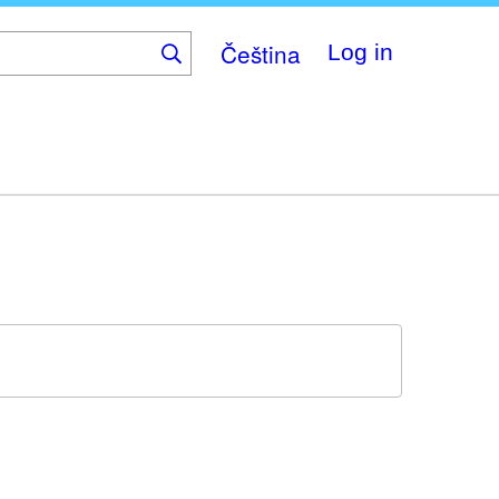
Čeština
Log in