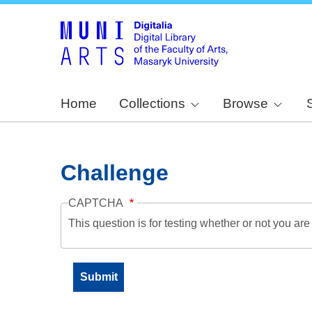
Home
Collections
Browse
Challenge
CAPTCHA
This question is for testing whether or not you a