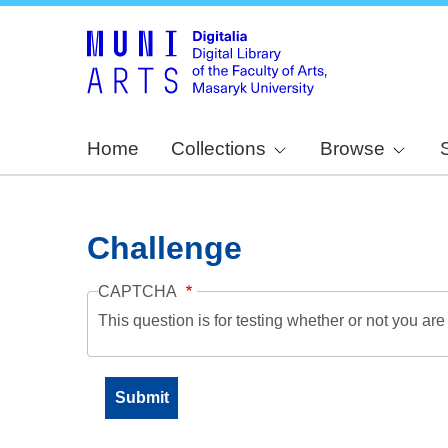
Home
Collections
Browse
Challenge
CAPTCHA
This question is for testing whether or not you a