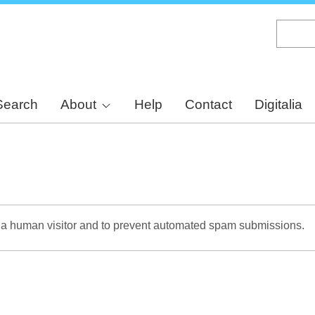
Skip
to
main
content
Search
About
Help
Contact
Digitalia
re a human visitor and to prevent automated spam submissions.