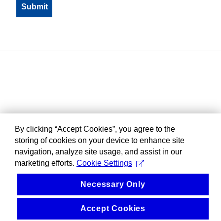
By clicking “Accept Cookies”, you agree to the
storing of cookies on your device to enhance site
navigation, analyze site usage, and assist in our
marketing efforts.
Cookie Settings
Necessary Only
Accept Cookies