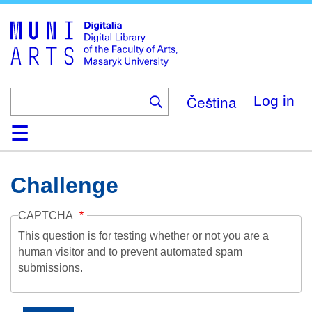
Skip
to
main
content
Čeština
Log in
Home
Collections
Browse
Search
About
Help
Contact
Digitalia
Challenge
CAPTCHA
This question is for testing whether or not you are a
human visitor and to prevent automated spam
submissions.