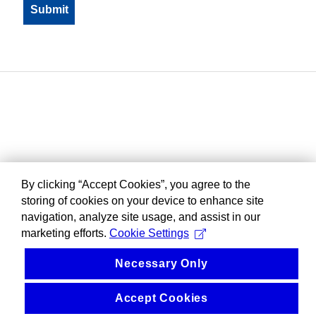
By clicking “Accept Cookies”, you agree to the
storing of cookies on your device to enhance site
navigation, analyze site usage, and assist in our
marketing efforts.
Cookie Settings
Necessary Only
Accept Cookies