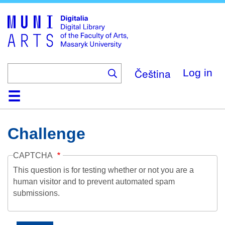
Skip
to
main
content
Čeština
Log in
Home
Collections
Browse
Search
About
Help
Contact
Digitalia
Challenge
CAPTCHA
This question is for testing whether or not you are a
human visitor and to prevent automated spam
submissions.