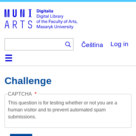
Skip
to
main
content
Čeština
Log in
Home
Collections
Browse
Search
About
Help
Contact
Digitalia
Challenge
CAPTCHA
This question is for testing whether or not you are a
human visitor and to prevent automated spam
submissions.