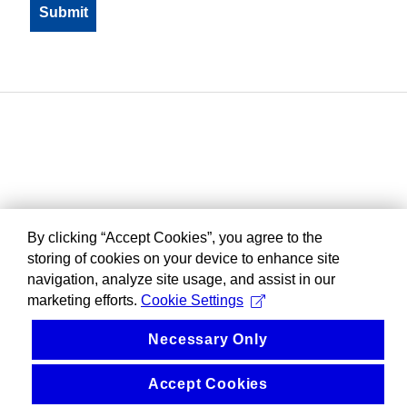
By clicking “Accept Cookies”, you agree to the
storing of cookies on your device to enhance site
navigation, analyze site usage, and assist in our
marketing efforts.
Cookie Settings
Necessary Only
Accept Cookies