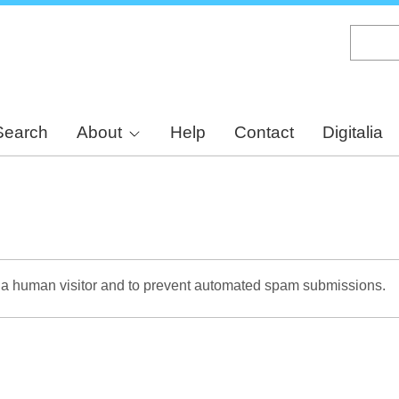
Skip
to
main
content
Search
About
Help
Contact
Digitalia
re a human visitor and to prevent automated spam submissions.