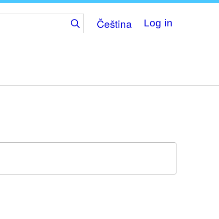
Čeština
Log in