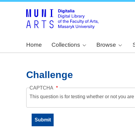
Home
Collections
Browse
Challenge
CAPTCHA
This question is for testing whether or not you a