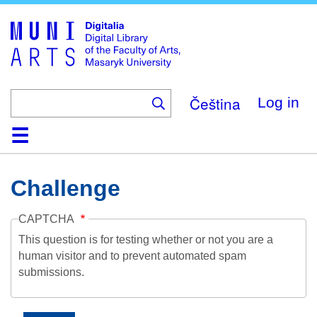
Skip
to
main
content
Čeština
Log in
Home
Collections
Browse
Search
About
Help
Contact
Digitalia
Challenge
CAPTCHA
This question is for testing whether or not you are a
human visitor and to prevent automated spam
submissions.