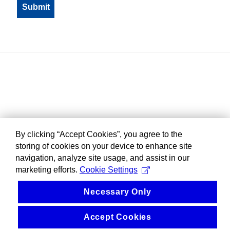
By clicking “Accept Cookies”, you agree to the
storing of cookies on your device to enhance site
navigation, analyze site usage, and assist in our
marketing efforts.
Cookie Settings
Necessary Only
Accept Cookies