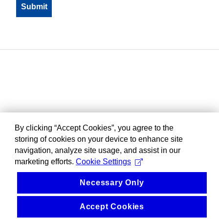
By clicking “Accept Cookies”, you agree to the
storing of cookies on your device to enhance site
navigation, analyze site usage, and assist in our
marketing efforts.
Cookie Settings
Necessary Only
Accept Cookies