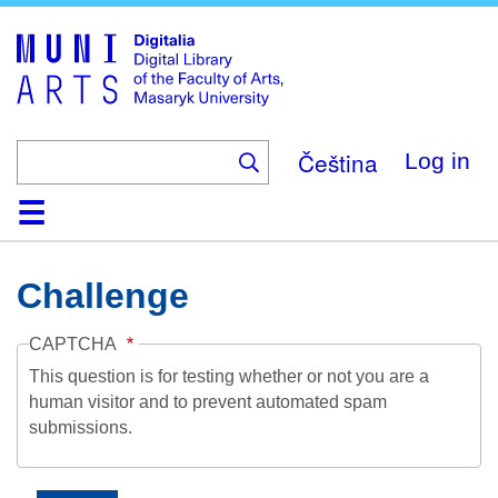
Skip
to
main
content
Čeština
Log in
Home
Collections
Browse
Search
About
Help
Contact
Digitalia
Challenge
CAPTCHA
This question is for testing whether or not you are a
human visitor and to prevent automated spam
submissions.