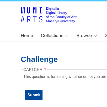
Home
Collections
Browse
Challenge
CAPTCHA
This question is for testing whether or not you a