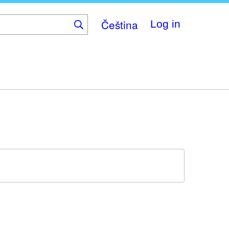
Čeština
Log in