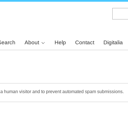
Skip
to
main
content
Search
About
Help
Contact
Digitalia
re a human visitor and to prevent automated spam submissions.