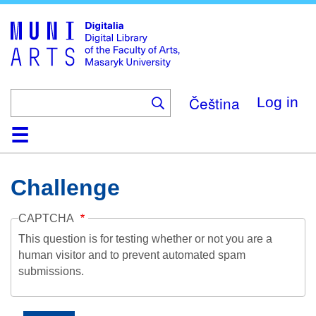
Skip
to
main
content
Čeština
Log in
Home
Collections
Browse
Search
About
Help
Contact
Digitalia
Challenge
CAPTCHA
This question is for testing whether or not you are a
human visitor and to prevent automated spam
submissions.