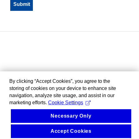
By clicking “Accept Cookies”, you agree to the
storing of cookies on your device to enhance site
navigation, analyze site usage, and assist in our
marketing efforts.
Cookie Settings
Necessary Only
Accept Cookies