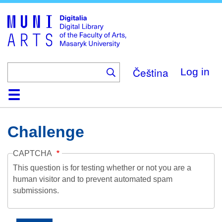
Skip
to
main
content
Čeština
Log in
Home
Collections
Browse
Search
About
Help
Contact
Digitalia
Challenge
CAPTCHA
This question is for testing whether or not you are a
human visitor and to prevent automated spam
submissions.