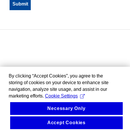
By clicking “Accept Cookies”, you agree to the
storing of cookies on your device to enhance site
navigation, analyze site usage, and assist in our
marketing efforts.
Cookie Settings
Necessary Only
Accept Cookies