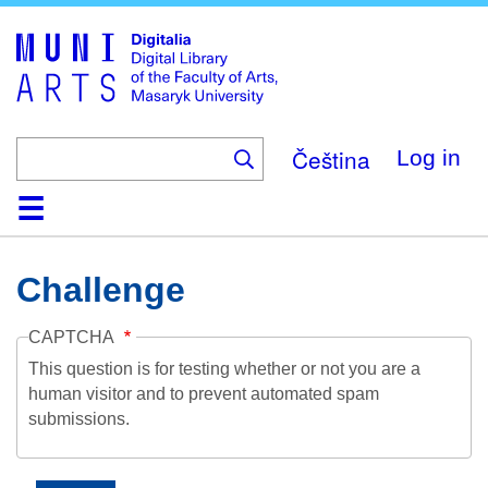
Skip
to
main
content
Čeština
Log in
Home
Collections
Browse
Search
About
Help
Contact
Digitalia
Challenge
CAPTCHA
This question is for testing whether or not you are a
human visitor and to prevent automated spam
submissions.