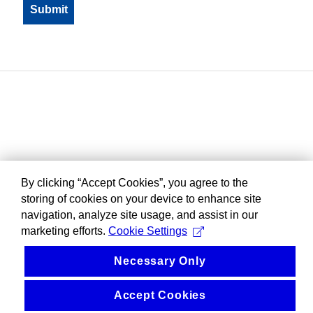
By clicking “Accept Cookies”, you agree to the
storing of cookies on your device to enhance site
navigation, analyze site usage, and assist in our
marketing efforts.
Cookie Settings
Necessary Only
Accept Cookies