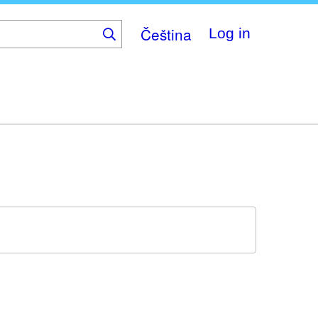
Čeština
Log in