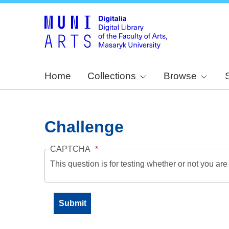
Home
Collections
Browse
Challenge
CAPTCHA
This question is for testing whether or not you a