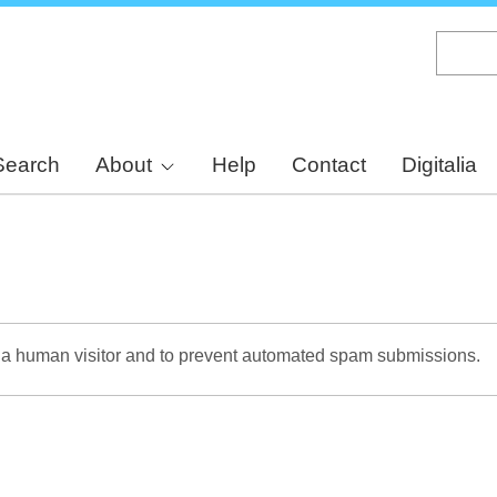
Skip
to
main
content
Search
About
Help
Contact
Digitalia
re a human visitor and to prevent automated spam submissions.