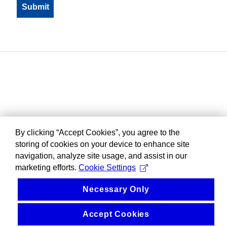
By clicking “Accept Cookies”, you agree to the
storing of cookies on your device to enhance site
navigation, analyze site usage, and assist in our
marketing efforts.
Cookie Settings
Necessary Only
Accept Cookies