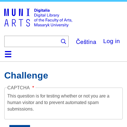
Skip
to
main
content
Čeština
Log in
Home
Collections
Browse
Search
About
Help
Contact
Digitalia
Challenge
CAPTCHA
This question is for testing whether or not you are a
human visitor and to prevent automated spam
submissions.