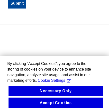
By clicking “Accept Cookies”, you agree to the
storing of cookies on your device to enhance site
navigation, analyze site usage, and assist in our
marketing efforts.
Cookie Settings
Necessary Only
Accept Cookies