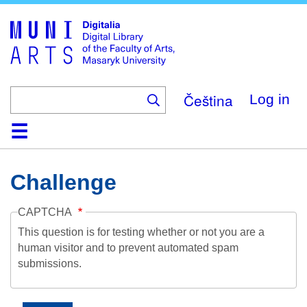
Skip
to
main
content
Čeština
Log in
Home
Collections
Browse
Search
About
Help
Contact
Digitalia
Challenge
CAPTCHA
This question is for testing whether or not you are a
human visitor and to prevent automated spam
submissions.