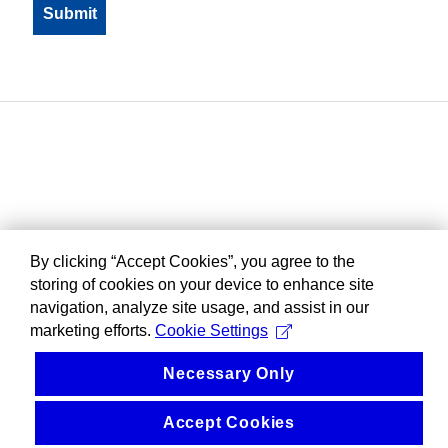
By clicking “Accept Cookies”, you agree to the
storing of cookies on your device to enhance site
navigation, analyze site usage, and assist in our
marketing efforts.
Cookie Settings
Necessary Only
Accept Cookies