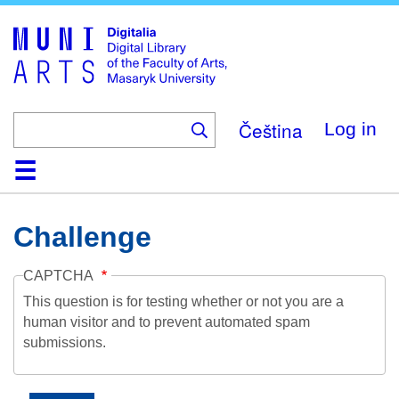
Skip
to
main
content
Čeština
Log in
Home
Collections
Browse
Search
About
Help
Contact
Digitalia
Challenge
CAPTCHA
This question is for testing whether or not you are a
human visitor and to prevent automated spam
submissions.