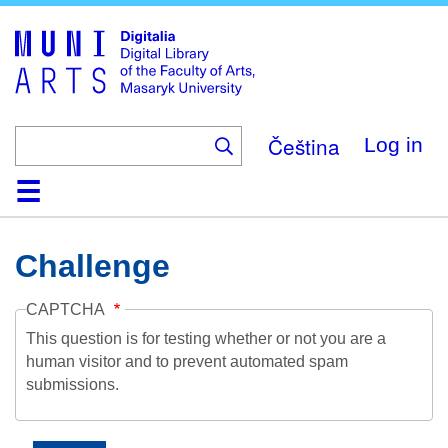
Skip
to
main
content
Čeština
Log in
Home
Collections
Browse
Search
About
Help
Contact
Digitalia
Challenge
CAPTCHA
This question is for testing whether or not you are a
human visitor and to prevent automated spam
submissions.