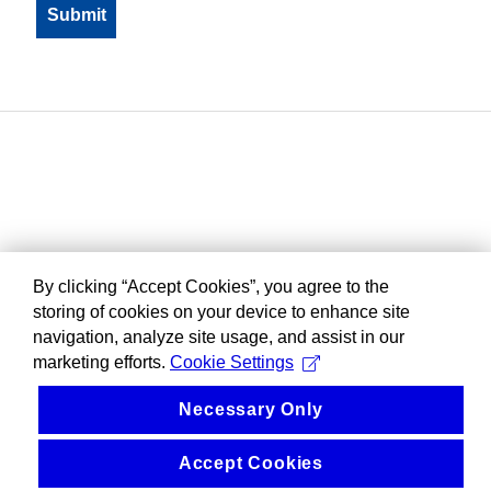
By clicking “Accept Cookies”, you agree to the
storing of cookies on your device to enhance site
navigation, analyze site usage, and assist in our
marketing efforts.
Cookie Settings
Necessary Only
Accept Cookies