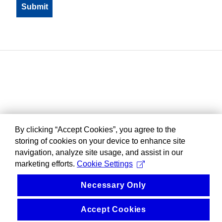
By clicking “Accept Cookies”, you agree to the
storing of cookies on your device to enhance site
navigation, analyze site usage, and assist in our
marketing efforts.
Cookie Settings
Necessary Only
Accept Cookies