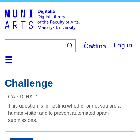
Skip
to
main
content
Čeština
Log in
Home
Collections
Browse
Search
About
Help
Contact
Digitalia
Challenge
CAPTCHA
This question is for testing whether or not you are a
human visitor and to prevent automated spam
submissions.