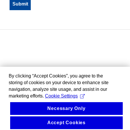
By clicking “Accept Cookies”, you agree to the
storing of cookies on your device to enhance site
navigation, analyze site usage, and assist in our
marketing efforts.
Cookie Settings
Necessary Only
Accept Cookies