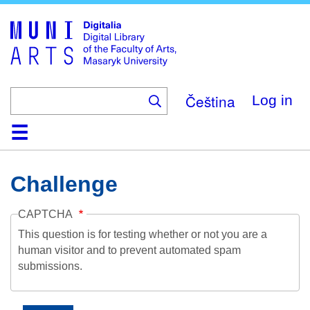
Skip
to
main
content
Čeština
Log in
Home
Collections
Browse
Search
About
Help
Contact
Digitalia
Challenge
CAPTCHA
This question is for testing whether or not you are a
human visitor and to prevent automated spam
submissions.