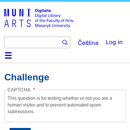
Skip
to
main
content
Čeština
Log in
Home
Collections
Browse
Search
About
Help
Contact
Digitalia
Challenge
CAPTCHA
This question is for testing whether or not you are a
human visitor and to prevent automated spam
submissions.