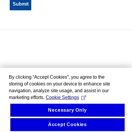
By clicking “Accept Cookies”, you agree to the
storing of cookies on your device to enhance site
navigation, analyze site usage, and assist in our
marketing efforts.
Cookie Settings
Necessary Only
Accept Cookies