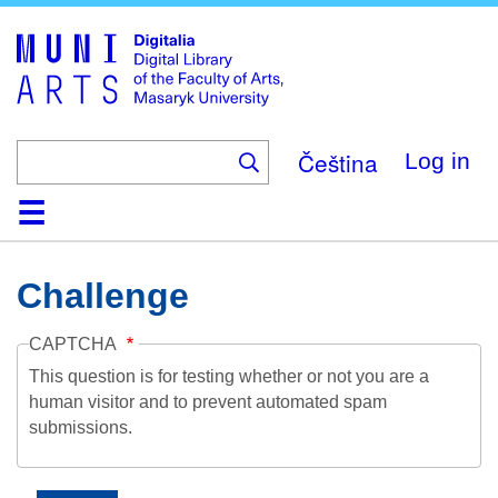
Skip
to
main
content
Čeština
Log in
Home
Collections
Browse
Search
About
Help
Contact
Digitalia
Challenge
CAPTCHA
This question is for testing whether or not you are a
human visitor and to prevent automated spam
submissions.