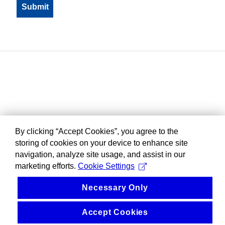
By clicking “Accept Cookies”, you agree to the
storing of cookies on your device to enhance site
navigation, analyze site usage, and assist in our
marketing efforts.
Cookie Settings
Necessary Only
Accept Cookies