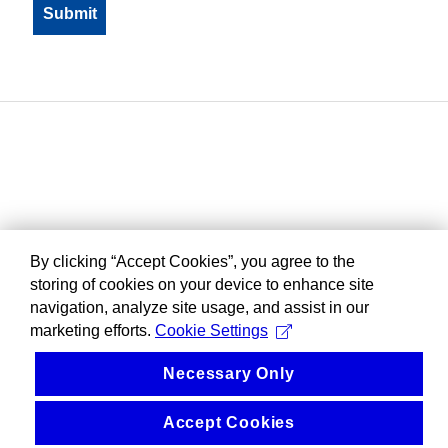
By clicking “Accept Cookies”, you agree to the
storing of cookies on your device to enhance site
navigation, analyze site usage, and assist in our
marketing efforts.
Cookie Settings
Necessary Only
Accept Cookies