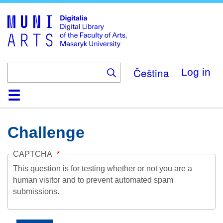
Skip
to
main
content
Čeština
Log in
Home
Collections
Browse
Search
About
Help
Contact
Digitalia
Challenge
CAPTCHA
This question is for testing whether or not you are a
human visitor and to prevent automated spam
submissions.