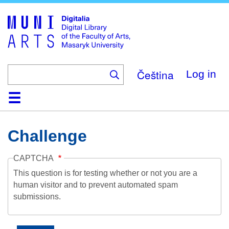
Skip
to
main
content
Čeština
Log in
Home
Collections
Browse
Search
About
Help
Contact
Digitalia
Challenge
CAPTCHA
This question is for testing whether or not you are a
human visitor and to prevent automated spam
submissions.