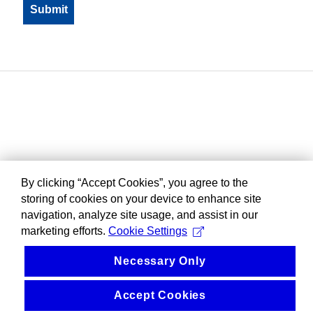
By clicking “Accept Cookies”, you agree to the
storing of cookies on your device to enhance site
navigation, analyze site usage, and assist in our
marketing efforts.
Cookie Settings
Necessary Only
Accept Cookies