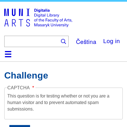
Skip
to
main
content
Čeština
Log in
Home
Collections
Browse
Search
About
Help
Contact
Digitalia
Challenge
CAPTCHA
This question is for testing whether or not you are a
human visitor and to prevent automated spam
submissions.