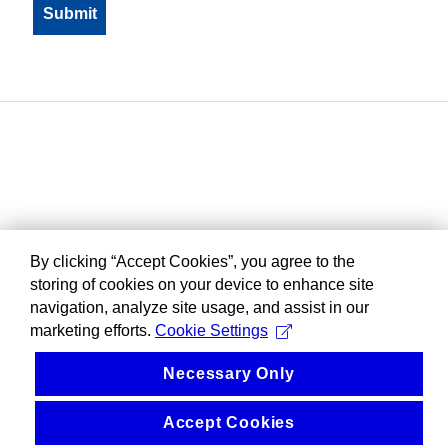
By clicking “Accept Cookies”, you agree to the
storing of cookies on your device to enhance site
navigation, analyze site usage, and assist in our
marketing efforts.
Cookie Settings
Necessary Only
Accept Cookies