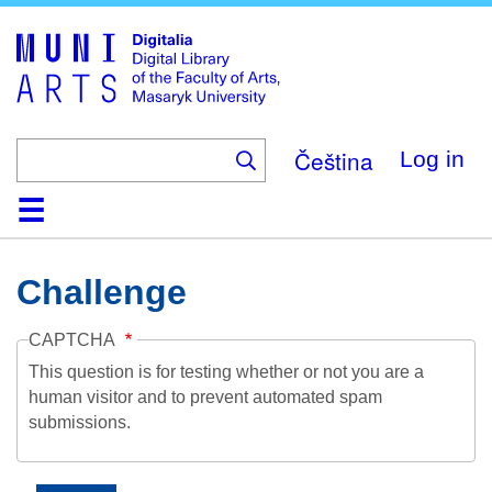
Skip
to
main
content
Čeština
Log in
Home
Collections
Browse
Search
About
Help
Contact
Digitalia
Challenge
CAPTCHA
This question is for testing whether or not you are a
human visitor and to prevent automated spam
submissions.