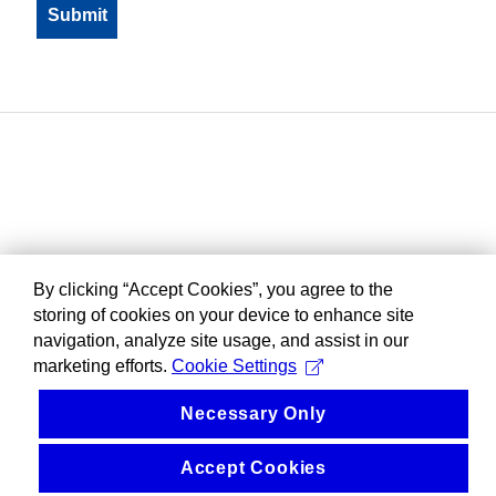
By clicking “Accept Cookies”, you agree to the
storing of cookies on your device to enhance site
navigation, analyze site usage, and assist in our
marketing efforts.
Cookie Settings
Necessary Only
Accept Cookies