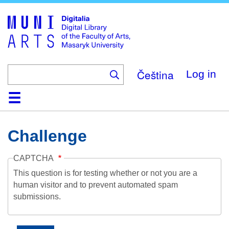
Skip
to
main
content
Čeština
Log in
Home
Collections
Browse
Search
About
Help
Contact
Digitalia
Challenge
CAPTCHA
This question is for testing whether or not you are a
human visitor and to prevent automated spam
submissions.