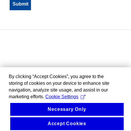
By clicking “Accept Cookies”, you agree to the
storing of cookies on your device to enhance site
navigation, analyze site usage, and assist in our
marketing efforts.
Cookie Settings
Necessary Only
Accept Cookies