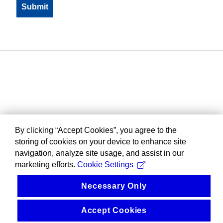
By clicking “Accept Cookies”, you agree to the
storing of cookies on your device to enhance site
navigation, analyze site usage, and assist in our
marketing efforts.
Cookie Settings
Necessary Only
Accept Cookies