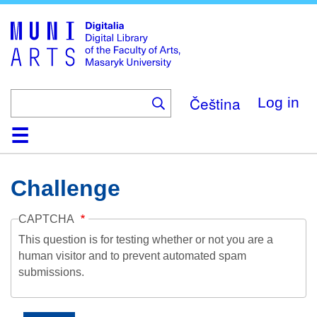
Skip
to
main
content
Čeština
Log in
Home
Collections
Browse
Search
About
Help
Contact
Digitalia
Challenge
CAPTCHA
This question is for testing whether or not you are a
human visitor and to prevent automated spam
submissions.