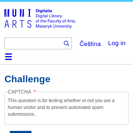
Skip
to
main
content
Čeština
Log in
Home
Collections
Browse
Search
About
Help
Contact
Digitalia
Challenge
CAPTCHA
This question is for testing whether or not you are a
human visitor and to prevent automated spam
submissions.