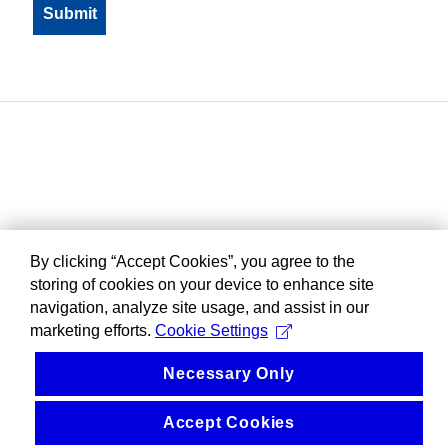
By clicking “Accept Cookies”, you agree to the
storing of cookies on your device to enhance site
navigation, analyze site usage, and assist in our
marketing efforts.
Cookie Settings
Necessary Only
Accept Cookies