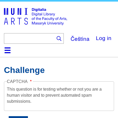
Skip
to
main
content
Čeština
Log in
Home
Collections
Browse
Search
About
Help
Contact
Digitalia
Challenge
CAPTCHA
This question is for testing whether or not you are a
human visitor and to prevent automated spam
submissions.