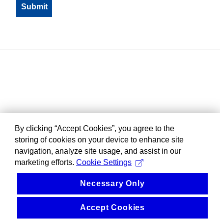
By clicking “Accept Cookies”, you agree to the
storing of cookies on your device to enhance site
navigation, analyze site usage, and assist in our
marketing efforts.
Cookie Settings
Necessary Only
Accept Cookies