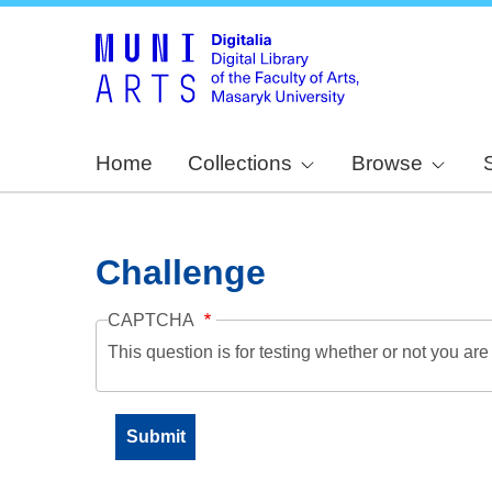
Home
Collections
Browse
Challenge
CAPTCHA
This question is for testing whether or not you a