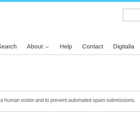
Skip
to
main
content
Search
About
Help
Contact
Digitalia
re a human visitor and to prevent automated spam submissions.