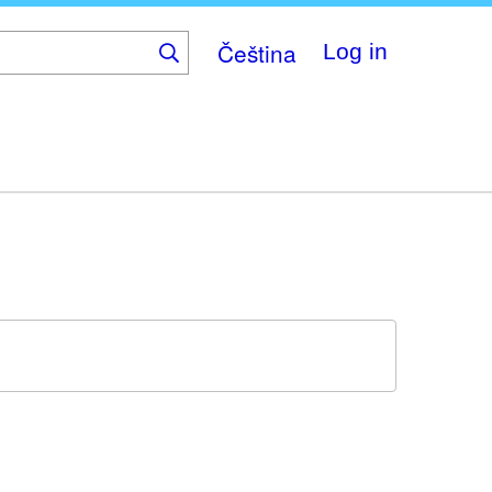
Čeština
Log in