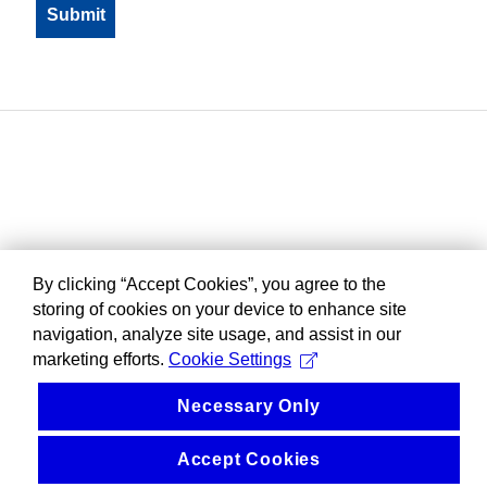
By clicking “Accept Cookies”, you agree to the
storing of cookies on your device to enhance site
navigation, analyze site usage, and assist in our
marketing efforts.
Cookie Settings
Necessary Only
Accept Cookies