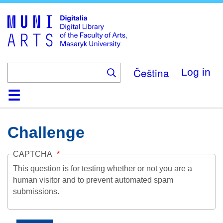
Skip
to
main
content
Čeština
Log in
Home
Collections
Browse
Search
About
Help
Contact
Digitalia
Challenge
CAPTCHA
This question is for testing whether or not you are a
human visitor and to prevent automated spam
submissions.