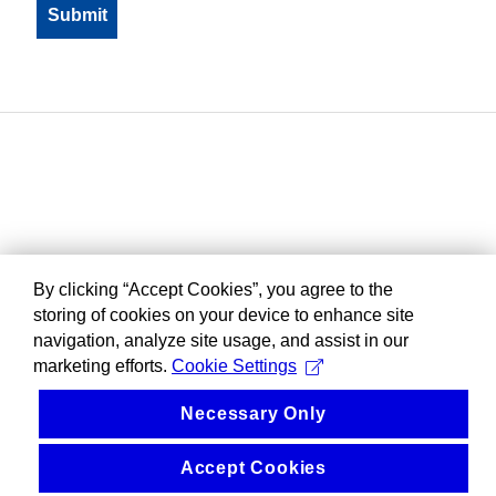
By clicking “Accept Cookies”, you agree to the
storing of cookies on your device to enhance site
navigation, analyze site usage, and assist in our
marketing efforts.
Cookie Settings
Necessary Only
Accept Cookies