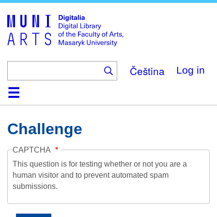
Skip
to
main
content
Čeština
Log in
Home
Collections
Browse
Search
About
Help
Contact
Digitalia
Challenge
CAPTCHA
This question is for testing whether or not you are a
human visitor and to prevent automated spam
submissions.