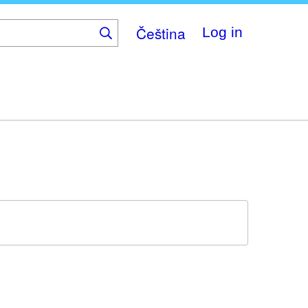
Čeština
Log in