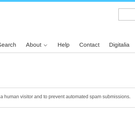
Skip
to
main
content
Search
About
Help
Contact
Digitalia
re a human visitor and to prevent automated spam submissions.