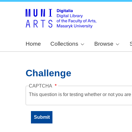
Home
Collections
Browse
Challenge
CAPTCHA
This question is for testing whether or not you a