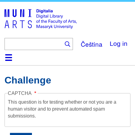
Skip
to
main
content
Čeština
Log in
Home
Collections
Browse
Search
About
Help
Contact
Digitalia
Challenge
CAPTCHA
This question is for testing whether or not you are a
human visitor and to prevent automated spam
submissions.