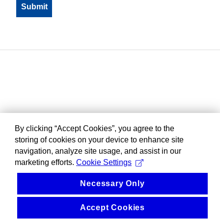
By clicking “Accept Cookies”, you agree to the
storing of cookies on your device to enhance site
navigation, analyze site usage, and assist in our
marketing efforts.
Cookie Settings
Necessary Only
Accept Cookies