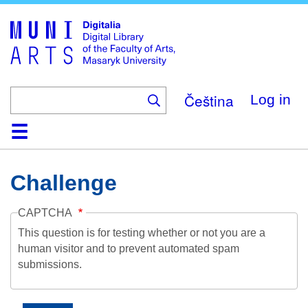
Skip
to
main
content
Čeština
Log in
Home
Collections
Browse
Search
About
Help
Contact
Digitalia
Challenge
CAPTCHA
This question is for testing whether or not you are a
human visitor and to prevent automated spam
submissions.