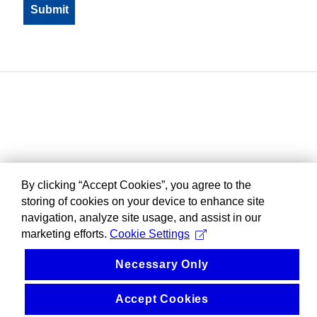
By clicking “Accept Cookies”, you agree to the
storing of cookies on your device to enhance site
navigation, analyze site usage, and assist in our
marketing efforts.
Cookie Settings
Necessary Only
Accept Cookies