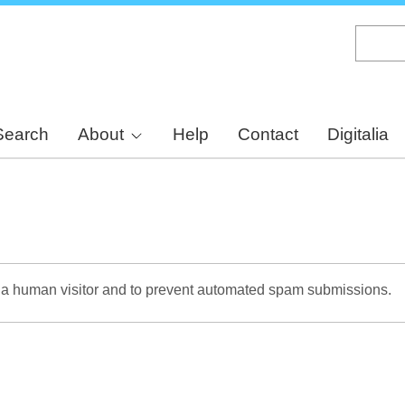
Skip
to
main
content
Search
About
Help
Contact
Digitalia
re a human visitor and to prevent automated spam submissions.