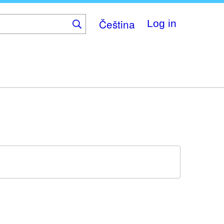
Čeština
Log in