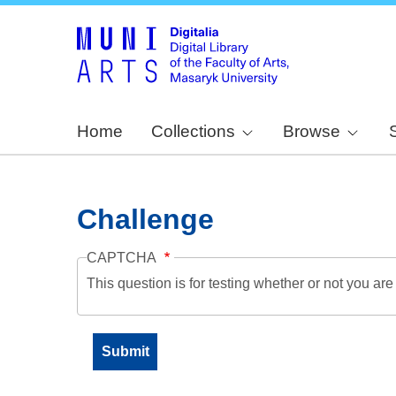
Home
Collections
Browse
Challenge
CAPTCHA
This question is for testing whether or not you a