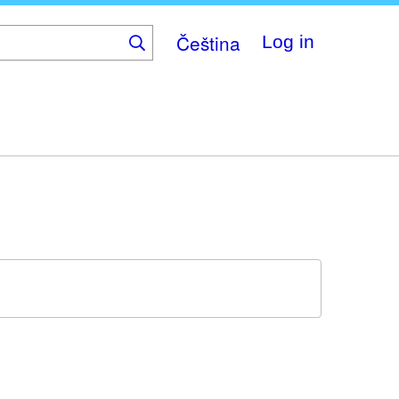
Čeština
Log in