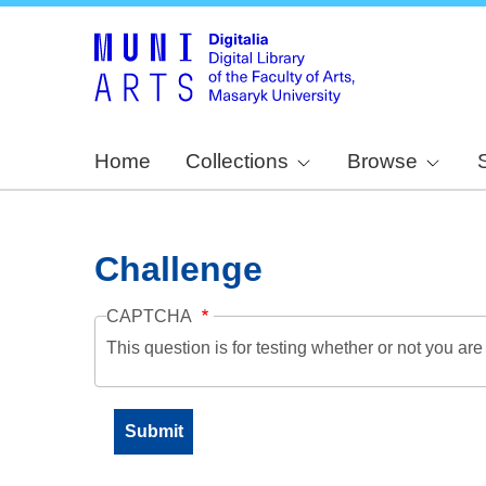
Home
Collections
Browse
Challenge
CAPTCHA
This question is for testing whether or not you a