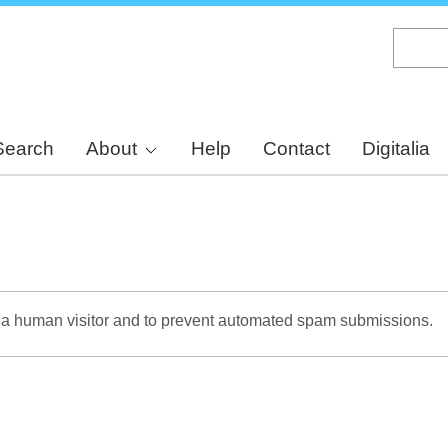
Skip
to
main
content
Search
About
Help
Contact
Digitalia
re a human visitor and to prevent automated spam submissions.