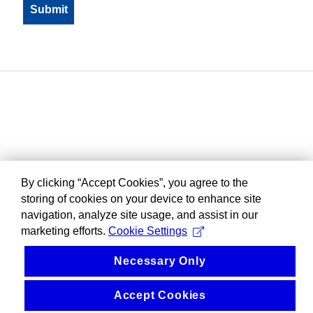
By clicking “Accept Cookies”, you agree to the
storing of cookies on your device to enhance site
navigation, analyze site usage, and assist in our
marketing efforts.
Cookie Settings
Necessary Only
Accept Cookies