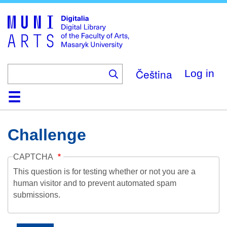
Skip
to
main
content
Čeština
Log in
Home
Collections
Browse
Search
About
Help
Contact
Digitalia
Challenge
CAPTCHA
This question is for testing whether or not you are a
human visitor and to prevent automated spam
submissions.