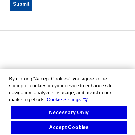
By clicking “Accept Cookies”, you agree to the
storing of cookies on your device to enhance site
navigation, analyze site usage, and assist in our
marketing efforts.
Cookie Settings
Necessary Only
Accept Cookies