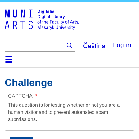
Skip
to
main
content
Čeština
Log in
Home
Collections
Browse
Search
About
Help
Contact
Digitalia
Challenge
CAPTCHA
This question is for testing whether or not you are a
human visitor and to prevent automated spam
submissions.