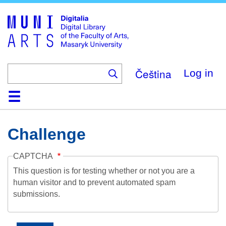
Skip
to
main
content
Čeština
Log in
Home
Collections
Browse
Search
About
Help
Contact
Digitalia
Challenge
CAPTCHA
This question is for testing whether or not you are a
human visitor and to prevent automated spam
submissions.