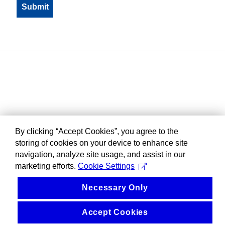
By clicking “Accept Cookies”, you agree to the
storing of cookies on your device to enhance site
navigation, analyze site usage, and assist in our
marketing efforts.
Cookie Settings
Necessary Only
Accept Cookies